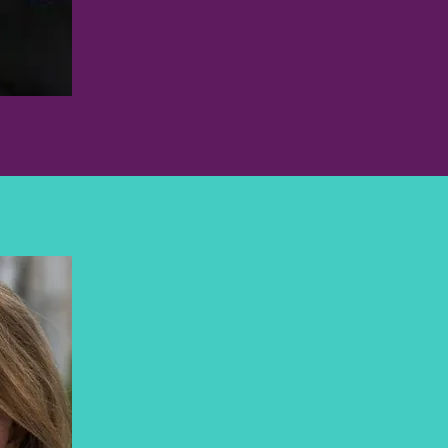
MARCI BOWERS, MD