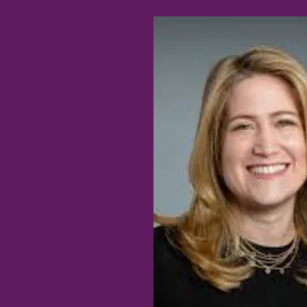
RANK FANG, MD