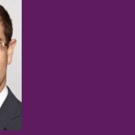
BRIAN JACOB, MD