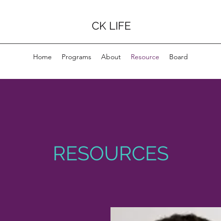
CK LIFE
Home
Programs
About
Resource
Board
RESOURCES