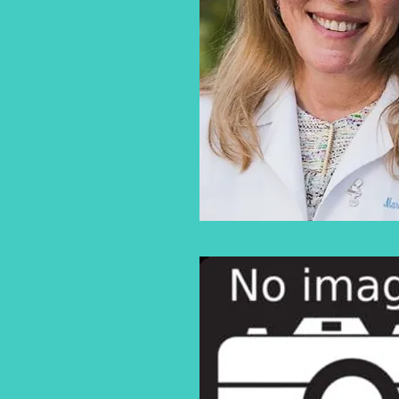
646-501-4834
BELLA K
VANESSIAN, MD