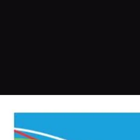
More info or to book a session