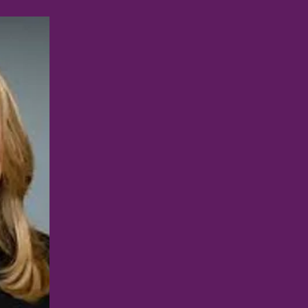
RACHEL
BLUEBOND-
LANGNER, MD
646-501-4449