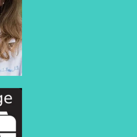
https://marcibowers.com/dr-
bowers/
OSWALD THOMAS
PHD.