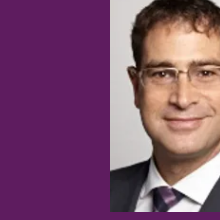
JESS TING, MD