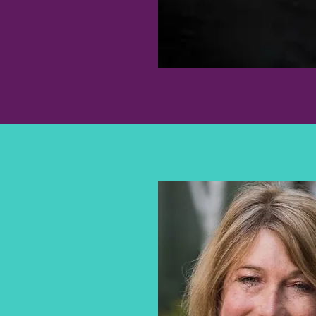
DOUGLAS A.
LEVINE, MD