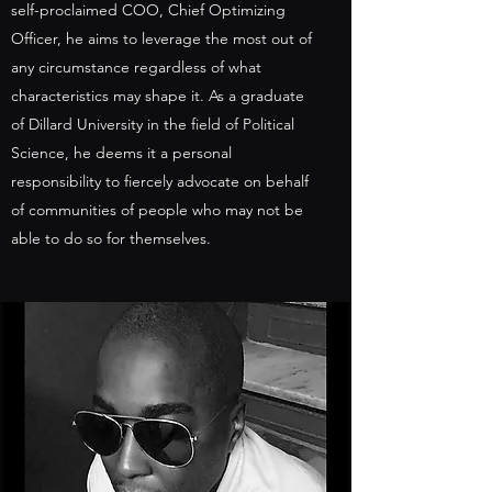
self-proclaimed COO, Chief Optimizing
Officer, he aims to leverage the most out of
any circumstance regardless of what
characteristics may shape it. As a graduate
of Dillard University in the field of Political
Science, he deems it a personal
responsibility to fiercely advocate on behalf
of communities of people who may not be
able to do so for themselves.