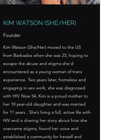
KIM WATSON (SHE/HER)
Founder
Kim Watson (She/Her) moved to the US
from Barbados when she was 23, hoping to
escape the abuse and stigma she’d
encountered as a young woman of trans
experience. Two years later, homeless and
engaging in sex work, she was diagnosed
with HIV. Now 54, Kim is a proud mother to
her 10 year-old daughter and was married
for 11 years . She’s living a full, active life with
HIV and is sharing her story about how she
overcame stigma, found her voice and
established a community for herself and