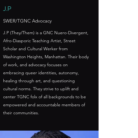
J.P
SWER/TGNC Advocacy
J.P (They/Them) is a GNC Nuero-Divergent,
Afro-Diasporic Teaching Artist, Street
Scholar and Cultural Werker from
Washington Heights, Manhattan. Their body
of work, and advocacy focuses on
embracing queer identities, autonomy,
healing through art, and questioning
cultural norms. They strive to uplift and
center TGNC folx of all backgrounds to be
empowered and accountable members of
their communities.