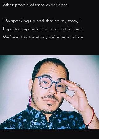
other people of trans experience.
“By speaking up and sharing my story, I
hope to empower others to do the same.
We’re in this together, we’re never alone