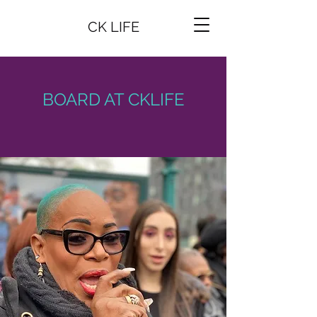
CK LIFE
BOARD AT CKLIFE