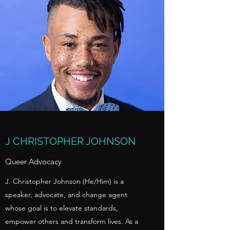
J CHRISTOPHER JOHNSON
Queer Advocacy
J. Christopher Johnson (He/Him) is a
speaker, advocate, and change agent
whose goal is to elevate standards,
empower others and transform lives. As a