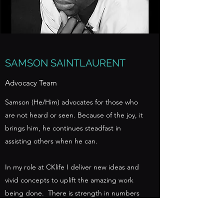
SAMSON SAINTLAURENT
Advocacy Team
Samson (He/Him) advocates for those who
are not heard or seen. Because of the joy, it
brings him, he continues steadfast in
assisting others when he can.
In my role at CKlife I deliver new ideas and
vivid concepts to uplift the amazing work
being done. There is strength in numbers
but it is vital to be flexible in one's thinking
and still be able to stand together in peace